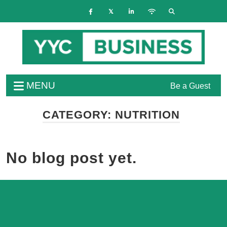
MENU
Be a Guest
CATEGORY:
NUTRITION
No blog post yet.