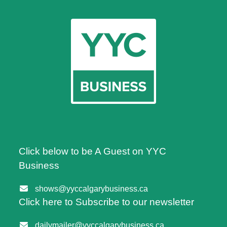
Click below to be A Guest on YYC
Business
shows@yyccalgarybusiness.ca
Click here to Subscribe to our newsletter
dailymailer@yyccalgarybusiness.ca