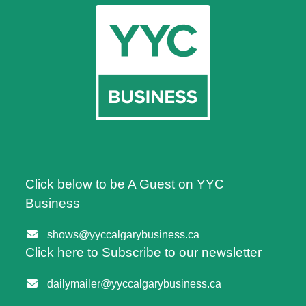
Click below to be A Guest on YYC
Business
shows@yyccalgarybusiness.ca
Click here to Subscribe to our newsletter
dailymailer@yyccalgarybusiness.ca