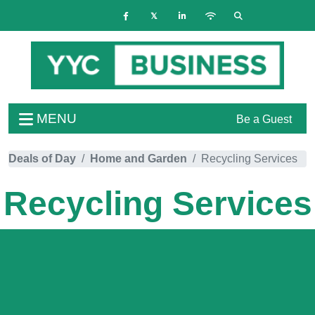
MENU
Be a Guest
Deals of Day
Home and Garden
Recycling Services
Recycling Services