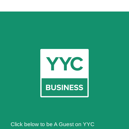
Click below to be A Guest on YYC