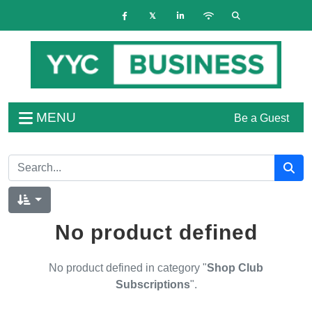
MENU
Be a Guest
No product defined
No product defined in category "
Shop Club
Subscriptions
".