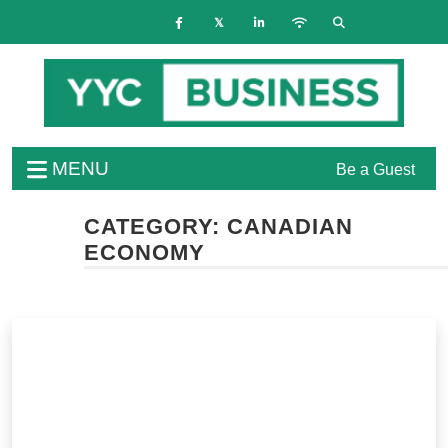
MENU
Be a Guest
CATEGORY:
CANADIAN
ECONOMY