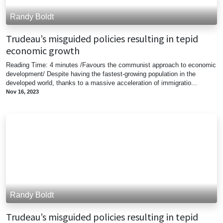
Randy Boldt
Trudeau’s misguided policies resulting in tepid
economic growth
Reading Time: 4 minutes /Favours the communist approach to economic
development/ Despite having the fastest-growing population in the
developed world, thanks to a massive acceleration of immigratio...
Nov 16, 2023
Randy Boldt
Trudeau’s misguided policies resulting in tepid