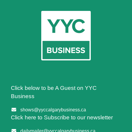
Click below to be A Guest on YYC
Business
shows@yyccalgarybusiness.ca
Click here to Subscribe to our newsletter
dailymailer@yyccalgarybusiness.ca