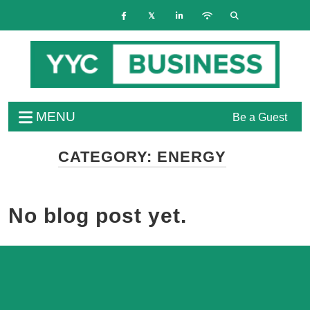
MENU
Be a Guest
CATEGORY:
ENERGY
No blog post yet.