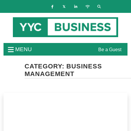
MENU
Be a Guest
CATEGORY:
BUSINESS
MANAGEMENT