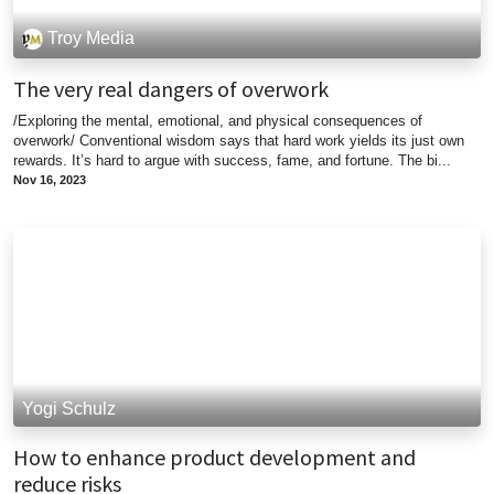
Troy Media
The very real dangers of overwork
/Exploring the mental, emotional, and physical consequences of
overwork/ Conventional wisdom says that hard work yields its just own
rewards. It’s hard to argue with success, fame, and fortune. The bi...
Nov 16, 2023
Yogi Schulz
How to enhance product development and
reduce risks